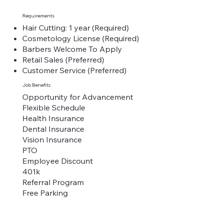
Requirements
Hair Cutting: 1 year (Required)
Cosmetology License (Required)
Barbers Welcome To Apply
Retail Sales (Preferred)
Customer Service (Preferred)
Job Benefits
Opportunity for Advancement
Flexible Schedule
Health Insurance
Dental Insurance
Vision Insurance
PTO
Employee Discount
401k
Referral Program
Free Parking