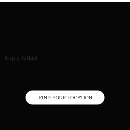
Apply Today!
FIND YOUR LOCATION