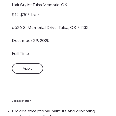
Hair Stylist Tulsa Memorial OK
$12-$30/Hour
6626 S. Memorial Drive, Tulsa, OK 74133
December 29, 2025
Full-Time
Apply
Job Description
Provide exceptional haircuts and grooming