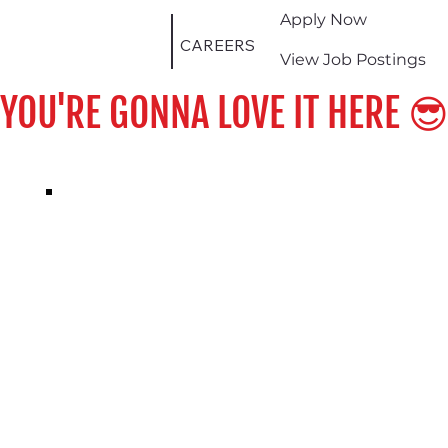
Apply Now
CAREERS
View Job Postings
YOU'RE GONNA LOVE IT HERE 😎