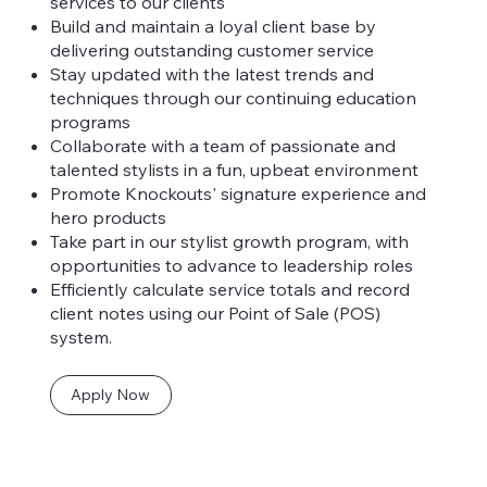
services to our clients
Build and maintain a loyal client base by
delivering outstanding customer service
Stay updated with the latest trends and
techniques through our continuing education
programs
Collaborate with a team of passionate and
talented stylists in a fun, upbeat environment
Promote Knockouts' signature experience and
hero products
Take part in our stylist growth program, with
opportunities to advance to leadership roles
Efficiently calculate service totals and record
client notes using our Point of Sale (POS)
system.
Apply Now