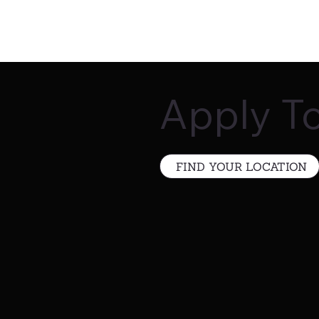
Apply T
FIND YOUR LOCATION