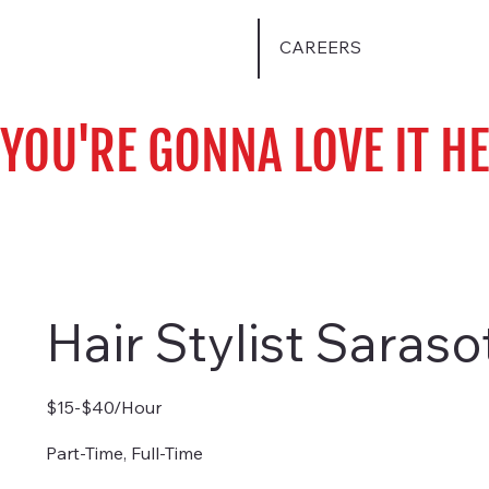
CAREERS
YOU'RE GONNA LOVE IT H
Hair Stylist Saraso
$15-$40/Hour
Part-Time, Full-Time