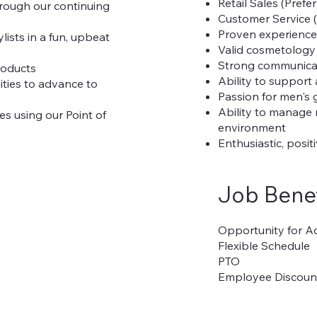
Retail Sales (Prefe
hrough our continuing
Customer Service (
Proven experience i
ists in a fun, upbeat
Valid cosmetology 
Strong communicati
roducts
Ability to support
ities to advance to
Passion for men's
Ability to manage 
tes using our Point of
environment
Enthusiastic, posi
Job Benef
Opportunity for 
Flexible Schedule
PTO
Employee Discoun