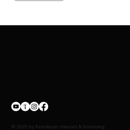
© 2025 by Knockouts Haircuts & Grooming