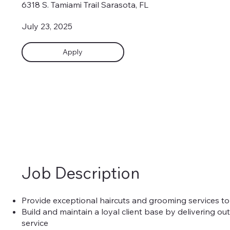
6318 S. Tamiami Trail Sarasota, FL
July 23, 2025
Apply
Job Description
Provide exceptional haircuts and grooming services to
Build and maintain a loyal client base by delivering o
service