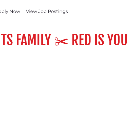
pply Now
View Job Postings
TS FAMILY ✂️ RED IS YOU