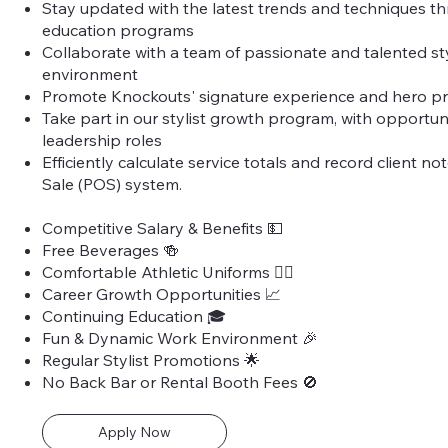
Stay updated with the latest trends and techniques t
education programs
Collaborate with a team of passionate and talented styl
environment
Promote Knockouts' signature experience and hero p
Take part in our stylist growth program, with opportun
leadership roles
Efficiently calculate service totals and record client no
Sale (POS) system.
Competitive Salary & Benefits 💵
Free Beverages 🍻
Comfortable Athletic Uniforms 🏃‍♀️
Career Growth Opportunities 📈
Continuing Education 🎓
Fun & Dynamic Work Environment 🎉
Regular Stylist Promotions 🌟
No Back Bar or Rental Booth Fees 🚫
Apply Now