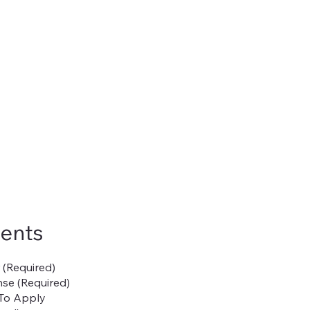
ents
r (Required)
se (Required)
To Apply