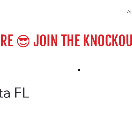
A
ERE 😎 JOIN THE KNOCKOU
ta FL