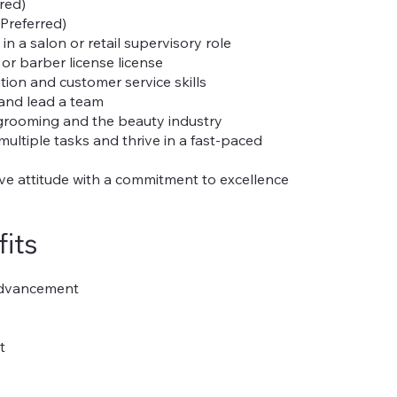
rred)
Preferred)
n a salon or retail supervisory role
or barber license license
on and customer service skills
 and lead a team
 grooming and the beauty industry
multiple tasks and thrive in a fast-paced
tive attitude with a commitment to excellence
its
Advancement
t