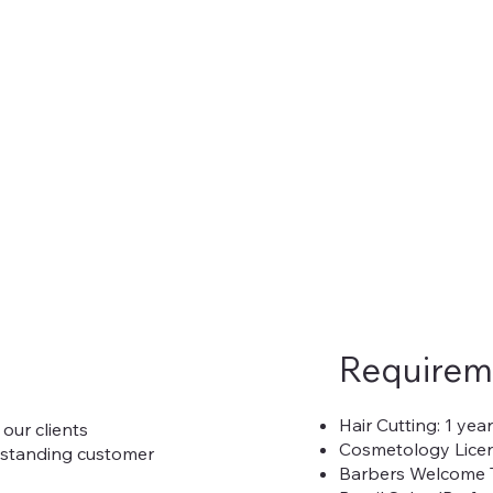
Requirem
Hair Cutting: 1 yea
 our clients
Cosmetology Licen
utstanding customer
Barbers Welcome 