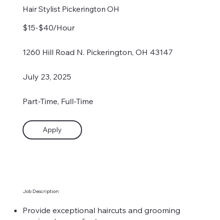
Hair Stylist Pickerington OH
$15-$40/Hour
1260 Hill Road N. Pickerington, OH 43147
July 23, 2025
Part-Time, Full-Time
Apply
Job Description
Provide exceptional haircuts and grooming