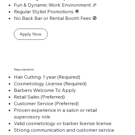
Fun & Dynamic Work Environment 🎉
Regular Stylist Promotions 🌟
No Back Bar or Rental Booth Fees 🚫
Apply Now
Requirements
Hair Cutting: 1 year (Required)
Cosmetology License (Required)
Barbers Welcome To Apply
Retail Sales (Preferred)
Customer Service (Preferred)
Proven experience in a salon or retail
supervisory role
Valid cosmetology or barber license license
Strong communication and customer service