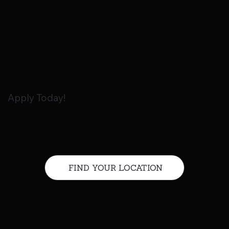
Apply Today!
FIND YOUR LOCATION