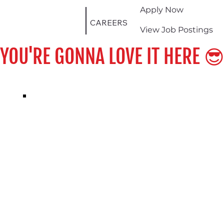
Apply Now
CAREERS
View Job Postings
YOU'RE GONNA LOVE IT HERE 😎