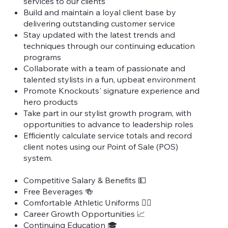
services to our clients
Build and maintain a loyal client base by
delivering outstanding customer service
Stay updated with the latest trends and
techniques through our continuing education
programs
Collaborate with a team of passionate and
talented stylists in a fun, upbeat environment
Promote Knockouts' signature experience and
hero products
Take part in our stylist growth program, with
opportunities to advance to leadership roles
Efficiently calculate service totals and record
client notes using our Point of Sale (POS)
system.
Competitive Salary & Benefits 💵
Free Beverages 🍻
Comfortable Athletic Uniforms 🏃‍♀️
Career Growth Opportunities 📈
Continuing Education 🎓