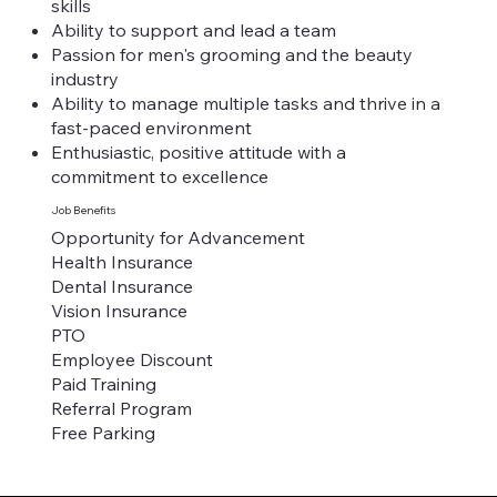
skills
Ability to support and lead a team
Passion for men's grooming and the beauty
industry
Ability to manage multiple tasks and thrive in a
fast-paced environment
Enthusiastic, positive attitude with a
commitment to excellence
Job Benefits
Opportunity for Advancement
Health Insurance
Dental Insurance
Vision Insurance
PTO
Employee Discount
Paid Training
Referral Program
Free Parking