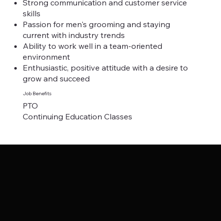
Strong communication and customer service
skills
Passion for men's grooming and staying
current with industry trends
Ability to work well in a team-oriented
environment
Enthusiastic, positive attitude with a desire to
grow and succeed
Job Benefits
PTO
Continuing Education Classes