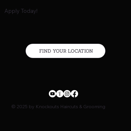
Apply Today!
FIND YOUR LOCATION
© 2025 by Knockouts Haircuts & Grooming