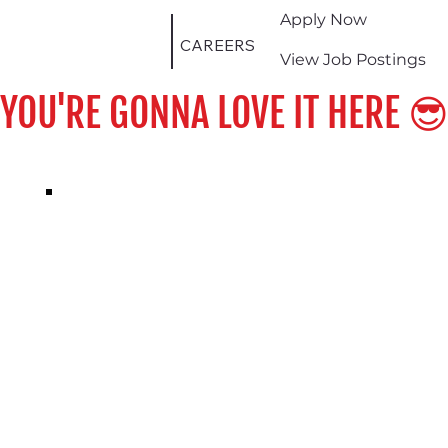
Apply Now
CAREERS
View Job Postings
YOU'RE GONNA LOVE IT HERE 😎