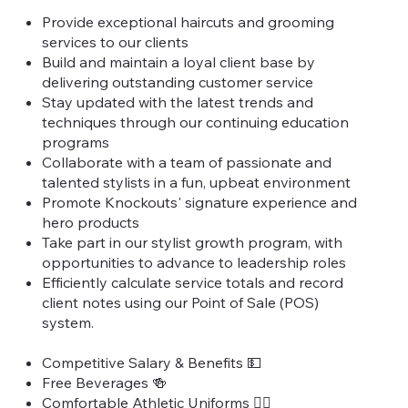
Provide exceptional haircuts and grooming
services to our clients
Build and maintain a loyal client base by
delivering outstanding customer service
Stay updated with the latest trends and
techniques through our continuing education
programs
Collaborate with a team of passionate and
talented stylists in a fun, upbeat environment
Promote Knockouts' signature experience and
hero products
Take part in our stylist growth program, with
opportunities to advance to leadership roles
Efficiently calculate service totals and record
client notes using our Point of Sale (POS)
system.
Competitive Salary & Benefits 💵
Free Beverages 🍻
Comfortable Athletic Uniforms 🏃‍♀️