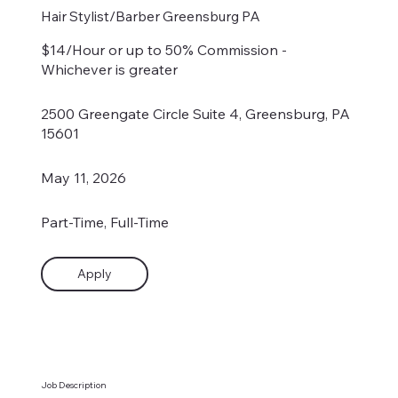
Hair Stylist/Barber Greensburg PA
$14/Hour or up to 50% Commission -
Whichever is greater
2500 Greengate Circle Suite 4, Greensburg, PA
15601
May 11, 2026
Part-Time, Full-Time
Apply
Job Description