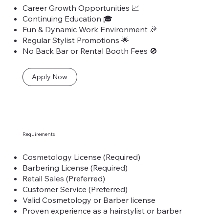
Career Growth Opportunities 📈
Continuing Education 🎓
Fun & Dynamic Work Environment 🎉
Regular Stylist Promotions 🌟
No Back Bar or Rental Booth Fees 🚫
Apply Now
Requirements
Cosmetology License (Required)
Barbering License (Required)
Retail Sales (Preferred)
Customer Service (Preferred)
Valid Cosmetology or Barber license
Proven experience as a hairstylist or barber